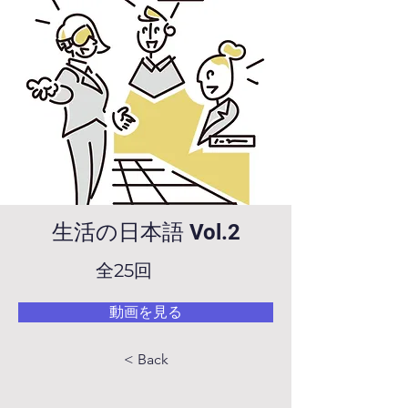
生活の日本語 Vol.2
全25回
動画を見る
< Back