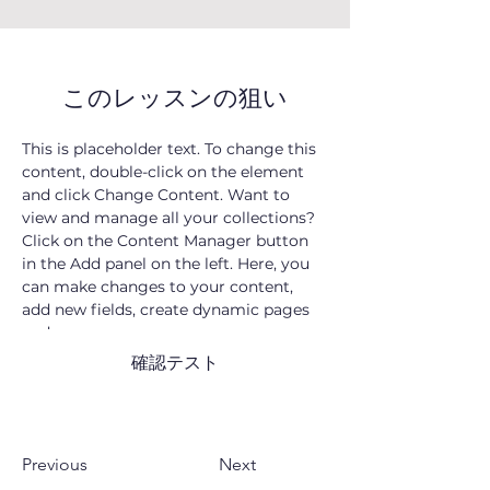
このレッスンの狙い
This is placeholder text. To change this 
content, double-click on the element 
and click Change Content. Want to 
view and manage all your collections? 
Click on the Content Manager button 
in the Add panel on the left. Here, you 
can make changes to your content, 
add new fields, create dynamic pages 
and more.
確認テスト
Previous
Next