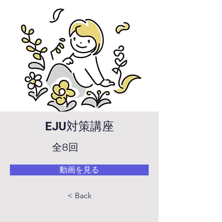
EJU対策講座
全8回
動画を見る
< Back