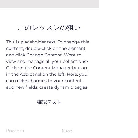
このレッスンの狙い
This is placeholder text. To change this 
content, double-click on the element 
and click Change Content. Want to 
view and manage all your collections? 
Click on the Content Manager button 
in the Add panel on the left. Here, you 
can make changes to your content, 
add new fields, create dynamic pages 
and more.
確認テスト
Previous
Next