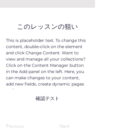
このレッスンの狙い
This is placeholder text. To change this 
content, double-click on the element 
and click Change Content. Want to 
view and manage all your collections? 
Click on the Content Manager button 
in the Add panel on the left. Here, you 
can make changes to your content, 
add new fields, create dynamic pages 
and more.
確認テスト
Previous
Next