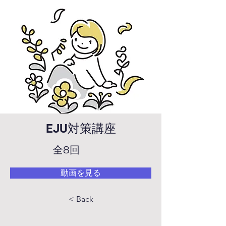
EJU対策講座
全8回
動画を見る
< Back